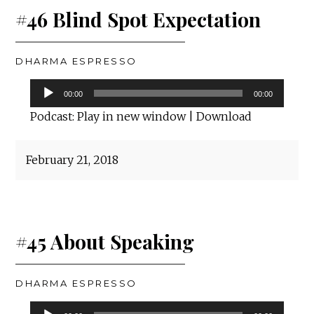
#46 Blind Spot Expectation
DHARMA ESPRESSO
Audio
00:00
00:00
Player
Podcast:
Play in new window
|
Download
February 21, 2018
#45 About Speaking
DHARMA ESPRESSO
Audio