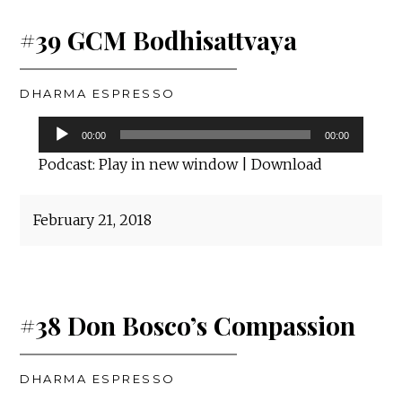
#39 GCM Bodhisattvaya
DHARMA ESPRESSO
Audio
00:00
00:00
Player
Podcast:
Play in new window
|
Download
February 21, 2018
#38 Don Bosco’s Compassion
DHARMA ESPRESSO