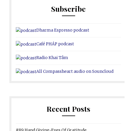
Subscribe
Dharma Espresso podcast
Café PHÁP podcast
Radio Khai Tâm
All Compassheart audio on Souncloud
Recent Posts
#89 Hand Giving-Eyes Of Gratitude