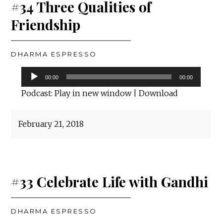
#34 Three Qualities of
Friendship
DHARMA ESPRESSO
Audio
00:00
00:00
Player
Podcast:
Play in new window
|
Download
February 21, 2018
#33 Celebrate Life with Gandhi
DHARMA ESPRESSO