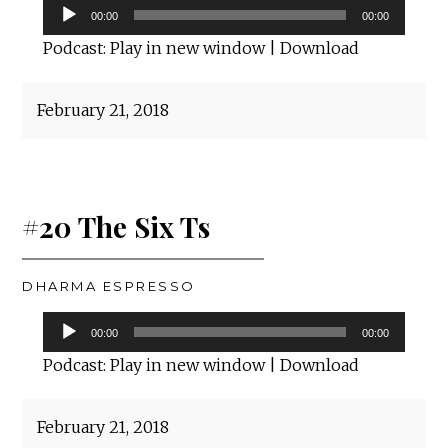
Audio
00:00
00:00
Player
Podcast:
Play in new window
|
Download
February 21, 2018
#20 The Six Ts
DHARMA ESPRESSO
Audio
00:00
00:00
Player
Podcast:
Play in new window
|
Download
February 21, 2018