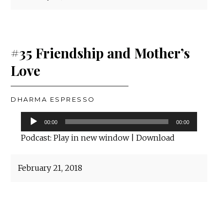
#35 Friendship and Mother’s
Love
DHARMA ESPRESSO
Audio
00:00
00:00
Player
Podcast:
Play in new window
|
Download
February 21, 2018