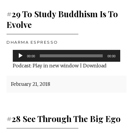
#29 To Study Buddhism Is To
Evolve
DHARMA ESPRESSO
Audio
00:00
00:00
Player
Podcast:
Play in new window
|
Download
February 21, 2018
#28 See Through The Big Ego