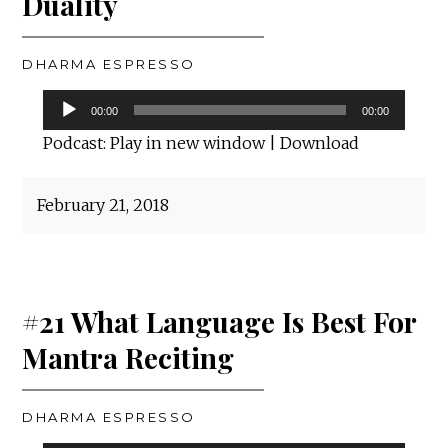
Duality
DHARMA ESPRESSO
Audio
00:00
00:00
Player
Podcast:
Play in new window
|
Download
February 21, 2018
#21 What Language Is Best For
Mantra Reciting
DHARMA ESPRESSO