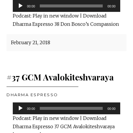
Audio
00:00
00:00
Player
Podcast:
Play in new window
|
Download
Dharma Espresso 38 Don Bosco’s Compassion
February 21, 2018
#37 GCM Avalokiteshvaraya
DHARMA ESPRESSO
Audio
00:00
00:00
Player
Podcast:
Play in new window
|
Download
Dharma Espresso 37 GCM Avalokiteshvaraya