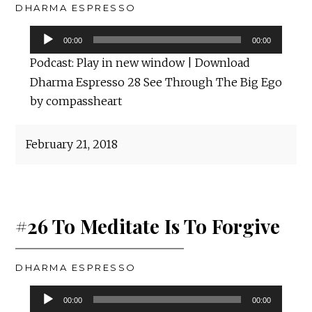
DHARMA ESPRESSO
Audio
00:00
00:00
Player
Podcast:
Play in new window
|
Download
Dharma Espresso 28 See Through The Big Ego
by compassheart
February 21, 2018
#26 To Meditate Is To Forgive
DHARMA ESPRESSO
Audio
00:00
00:00