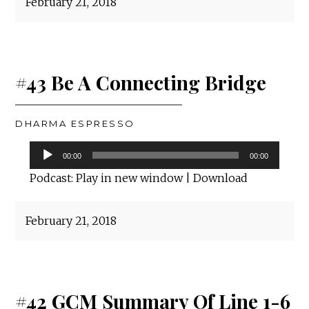
February 21, 2018
#43 Be A Connecting Bridge
DHARMA ESPRESSO
Audio
00:00
00:00
Player
Podcast:
Play in new window
|
Download
February 21, 2018
#42 GCM Summary Of Line 1-6