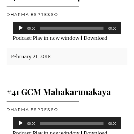
DHARMA ESPRESSO
Audio
00:00
00:00
Player
Podcast:
Play in new window
|
Download
February 21, 2018
#41 GCM Mahakarunakaya
DHARMA ESPRESSO
Audio
00:00
00:00
Player
Podcast:
Play in new window
|
Download