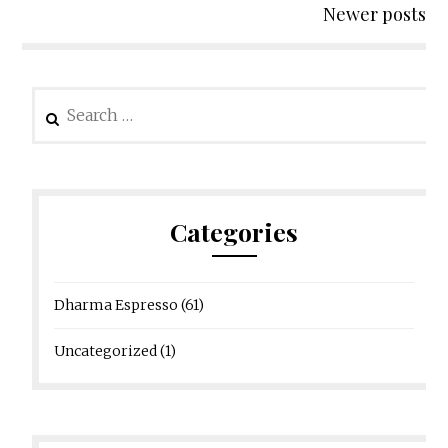
Newer posts
Search
for:
Categories
Dharma Espresso
(61)
Uncategorized
(1)