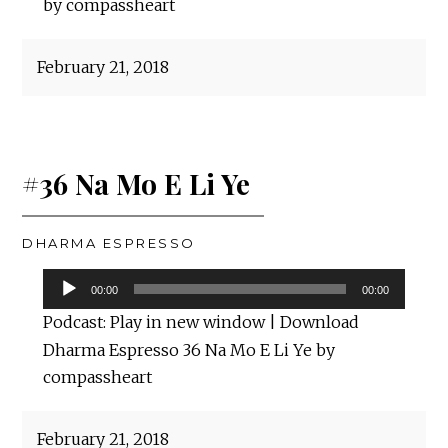
by compassheart
February 21, 2018
#36 Na Mo E Li Ye
DHARMA ESPRESSO
Audio
00:00
00:00
Player
Podcast:
Play in new window
|
Download
Dharma Espresso 36 Na Mo E Li Ye by
compassheart
February 21, 2018