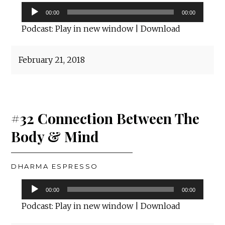
Audio
00:00
00:00
Player
Podcast:
Play in new window
|
Download
February 21, 2018
#32 Connection Between The
Body & Mind
DHARMA ESPRESSO
Audio
00:00
00:00
Player
Podcast:
Play in new window
|
Download