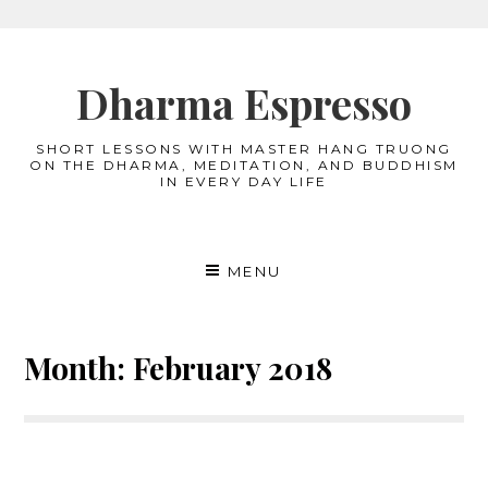
Skip
to
Dharma Espresso
content
SHORT LESSONS WITH MASTER HANG TRUONG
ON THE DHARMA, MEDITATION, AND BUDDHISM
IN EVERY DAY LIFE
MENU
Month:
February 2018