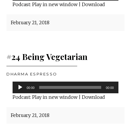
Player
Podcast:
Play in new window
|
Download
February 21, 2018
#24 Being Vegetarian
DHARMA ESPRESSO
Audio
00:00
00:00
Player
Podcast:
Play in new window
|
Download
February 21, 2018