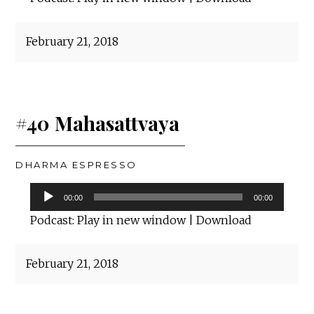
February 21, 2018
#40 Mahasattvaya
DHARMA ESPRESSO
Audio
00:00
00:00
Player
Podcast:
Play in new window
|
Download
February 21, 2018