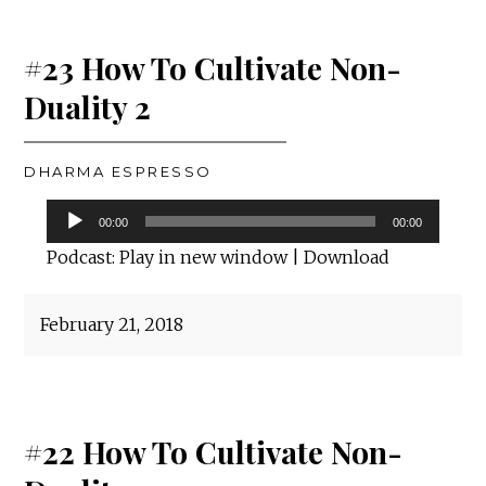
#23 How To Cultivate Non-
Duality 2
DHARMA ESPRESSO
Audio
00:00
00:00
Player
Podcast:
Play in new window
|
Download
February 21, 2018
#22 How To Cultivate Non-