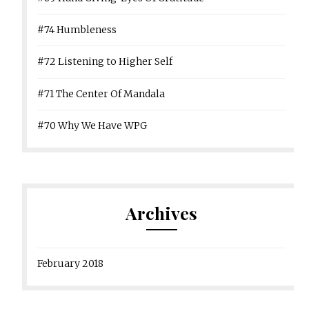
#74 Humbleness
#72 Listening to Higher Self
#71 The Center Of Mandala
#70 Why We Have WPG
Archives
February 2018