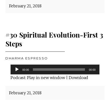
February 21, 2018
#30 Spiritual Evolution-First 3
Steps
DHARMA ESPRESSO
Audio
00:00
00:00
Player
Podcast:
Play in new window
|
Download
February 21, 2018