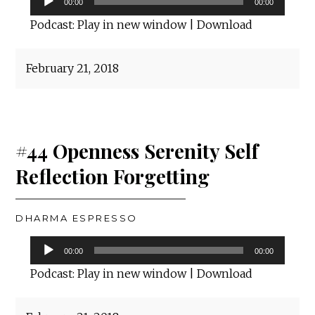
00:00
00:00
Player
Podcast:
Play in new window
|
Download
February 21, 2018
#44 Openness Serenity Self
Reflection Forgetting
DHARMA ESPRESSO
Audio
00:00
00:00
Player
Podcast:
Play in new window
|
Download