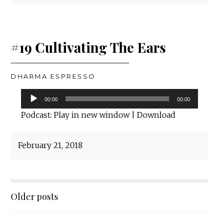
#19 Cultivating The Ears
DHARMA ESPRESSO
Audio
00:00
00:00
Player
Podcast:
Play in new window
|
Download
February 21, 2018
Posts
Older posts
navigation